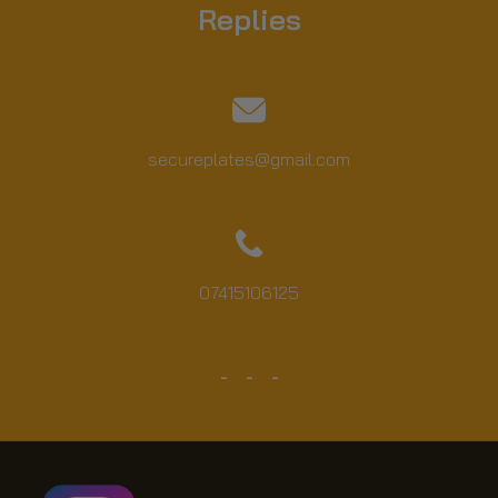
Replies
secureplates@gmail.com
07415106125
YouTube
TW
FB
IN