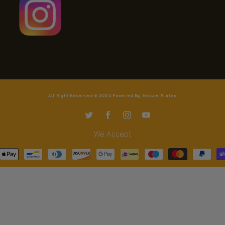
All Right Reserved © 2025 Powered By Secure Plates
TW
FB
IN
YouTube
We Accept