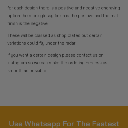
for each design there is a positive and negative engraving
option the more glossy finish is the positive and the matt
finish is the negative
These will be classed as shop plates but certain
variations could fly under the radar
If you want a certain design please contact us on
Instagram so we can make the ordering process as
smooth as possible
Use Whatsapp For The Fastest