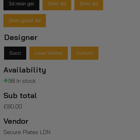
3d resin gel
3mm 4d
5mm 4d
3mm ghost 4d
Designer
Gucci
Louis Vuitton
Custom
Availability
98 in stock
Sub total
£80.00
Vendor
Secure Plates LDN