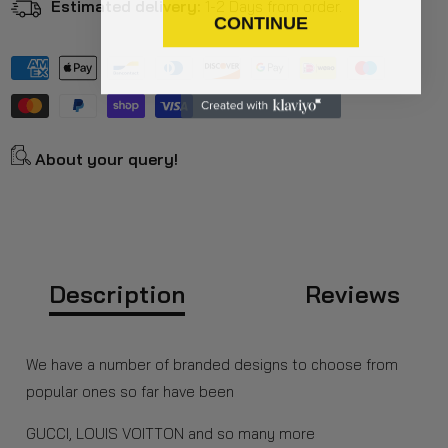
Estimated delivery:
1-2 Days from order.
CONTINUE
About your query!
Description
Reviews
We have a number of branded designs to choose from
popular ones so far have been
GUCCI, LOUIS VOITTON and so many more