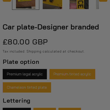
Car plate-Designer branded
Regular
£80.00 GBP
price
Tax included.
Shipping
calculated at checkout.
Plate option
Premium legal acrylic
Premium tinted acrylic
Chameleon tinted plate
Lettering