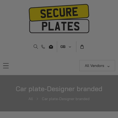
Skip To Content
C
GB
o
u
n
All Vendors
t
r
y
Car plate-Designer branded
/
r
All
Car plate-Designer branded
e
g
i